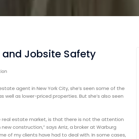
 and Jobsite Safety
ion
 estate agent in New York City, she’s seen some of the
as well as lower-priced properties. But she’s also seen
e real estate market, is that there is not the attention
 new construction,” says Arriz, a broker at Warburg
some of my clients have had to deal with. In some cases,