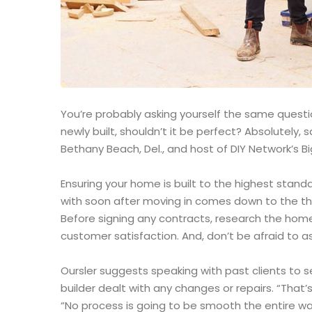
You’re probably asking yourself the same question
newly built, shouldn’t it be perfect? Absolutely
Bethany Beach, Del., and host of DIY Network’s Bi
Ensuring your home is built to the highest stand
with soon after moving in comes down to the th
Before signing any contracts, research the home
customer satisfaction. And, don’t be afraid to as
Oursler suggests speaking with past clients to 
builder dealt with any changes or repairs. “That’s
“No process is going to be smooth the entire way