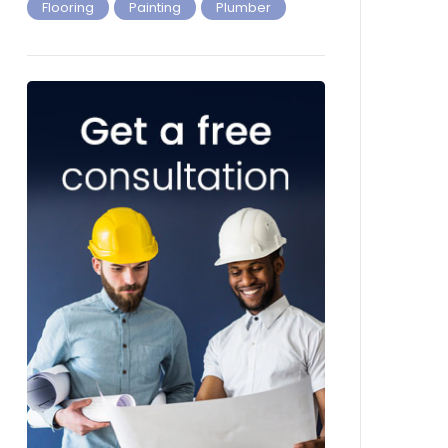
Flooring
Painting
Plumber