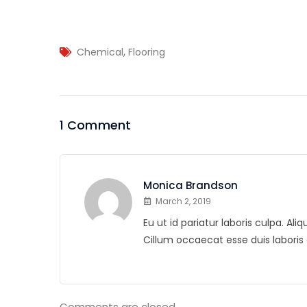
,
Chemical
Flooring
1 Comment
Monica Brandson
March 2, 2019
Eu ut id pariatur laboris culpa. A
Cillum occaecat esse duis labor
Comments are closed.