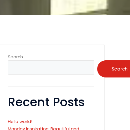
Search
Search
Recent Posts
Hello world!
Monday Inspiration: Beautiful and