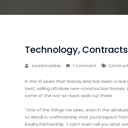
Technology, Contracts
sureshmankas
1 Comment
Construct
In the 10 years that Wendy Arriz has been a real
best, selling ultraluxe new-construction homes, 
some of the not-so-best work out there.
“One of the things I’ve seen, even in the ultralux
to detail in craftmanship that you’d expect from
Realty Partnership. “I can’t even tell you what 