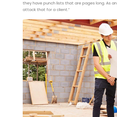
they have punch lists that are pages long. As a
attack that for a client.”