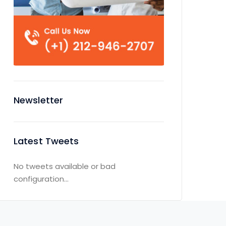
Newsletter
Latest Tweets
No tweets available or bad
configuration...