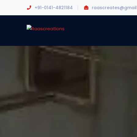
+91-0141-4821184
raascreates@gmai