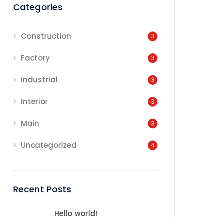
Categories
Construction
3
Factory
3
Industrial
3
Interior
3
Main
3
Uncategorized
4
Recent Posts
Hello world!