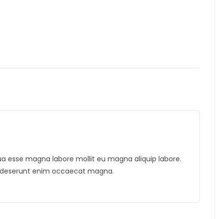
liqua esse magna labore mollit eu magna aliquip labore.
is deserunt enim occaecat magna.