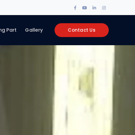
Facebook
Youtube
LinkedIn
Instagram
Profile
Profile
Profile
Profile
ng Part
Gallery
Contact Us