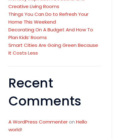
Creative Living Rooms
Things You Can Do to Refresh Your
Home This Weekend
Decorating On A Budget And How To
Plan Kids’ Rooms
Smart Cities Are Going Green Because
It Costs Less
Recent
Comments
A WordPress Commenter
on
Hello
world!