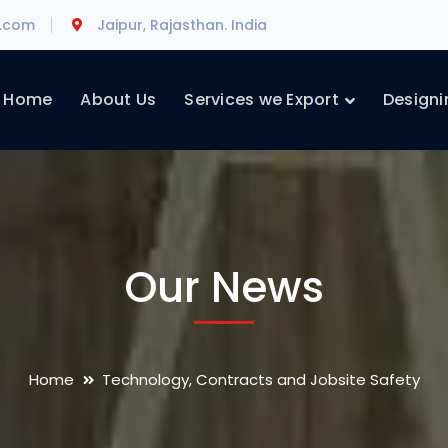
l.com
Jaipur, Rajasthan. India
Home
About Us
Services we Export
Designi
Our News
Home
Technology, Contracts and Jobsite Safety