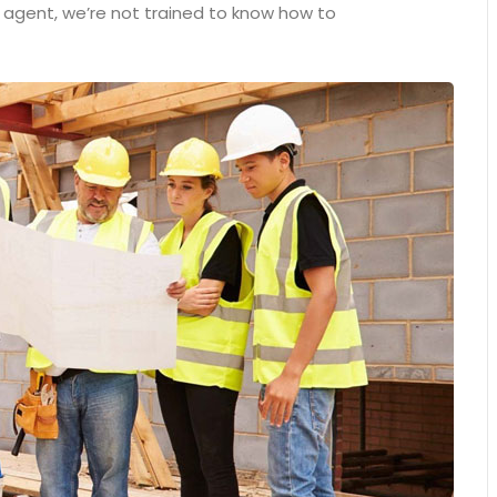
n agent, we’re not trained to know how to