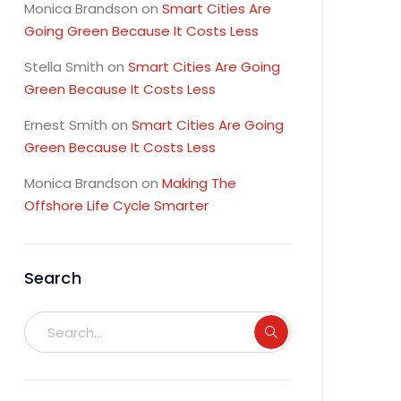
Monica Brandson
on
Smart Cities Are
Going Green Because It Costs Less
Stella Smith
on
Smart Cities Are Going
Green Because It Costs Less
Ernest Smith
on
Smart Cities Are Going
Green Because It Costs Less
Monica Brandson
on
Making The
Offshore Life Cycle Smarter
Search