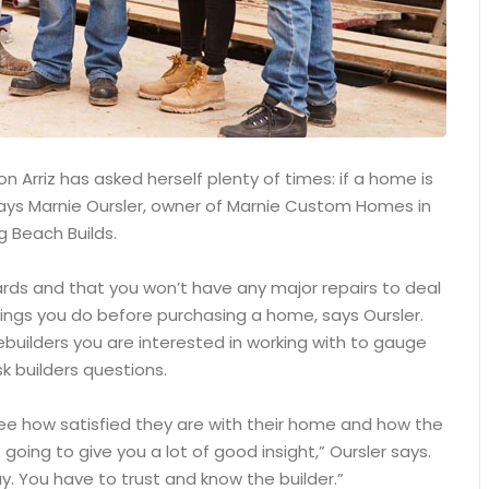
 Arriz has asked herself plenty of times: if a home is
, says Marnie Oursler, owner of Marnie Custom Homes in
g Beach Builds.
ards and that you won’t have any major repairs to deal
ings you do before purchasing a home, says Oursler.
builders you are interested in working with to gauge
k builders questions.
see how satisfied they are with their home and how the
 going to give you a lot of good insight,” Oursler says.
. You have to trust and know the builder.”