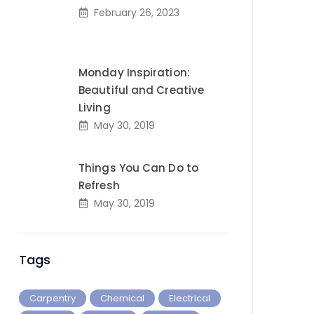
February 26, 2023
Monday Inspiration:
Beautiful and Creative
Living
May 30, 2019
Things You Can Do to
Refresh
May 30, 2019
Tags
Carpentry
Chemical
Electrical