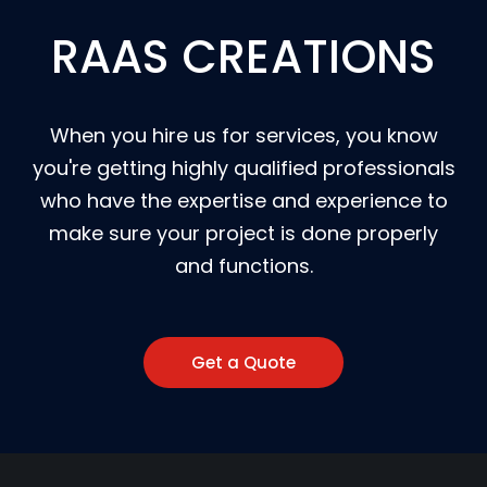
RAAS CREATIONS
When you hire us for services, you know
you're getting highly qualified professionals
who have the expertise and experience to
make sure your project is done properly
and functions.
Get a Quote