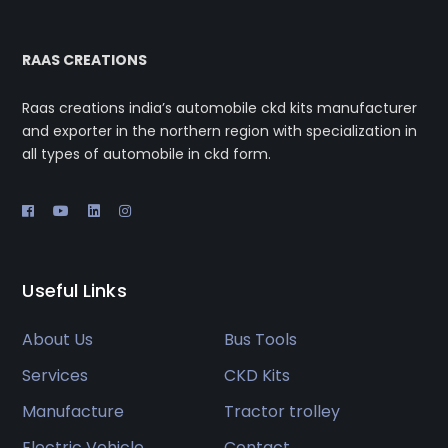
RAAS CREATIONS
Raas creations india’s automobile ckd kits manufacturer
and exporter in the northern region with specialization in
all types of automobile in ckd form.
Useful Links
About Us
Bus Tools
Services
CKD Kits
Manufacture
Tractor trolley
Electric Vehicle
Contact