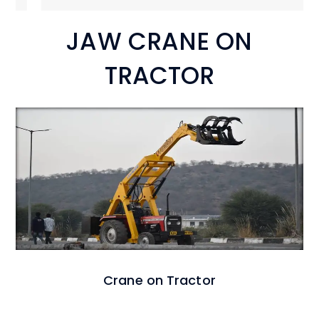
JAW CRANE ON
TRACTOR
Crane on Tractor