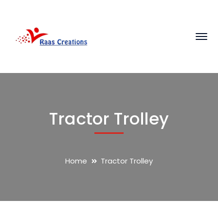
Tractor Trolley
Home
Tractor Trolley