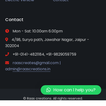
Contact
Mon - Sat: 10.00am 6.00pm
4/98, Surya path, Jawahar Nagar, Jaipur -
302004
+91-0141-4821184, +91-9829059759
raascreates@gmail.com |
admin@raascreations.in
How can I help you?
© Raas creations. All rights reserved.