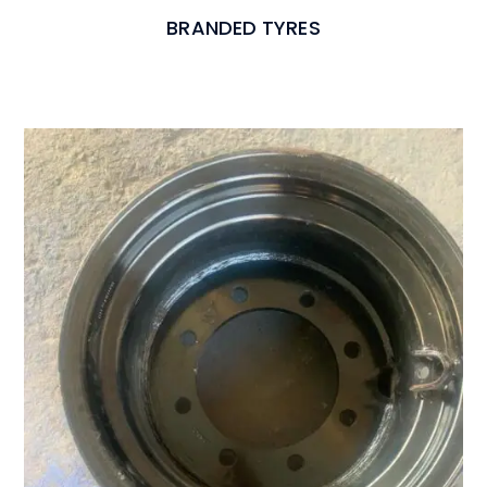
BRANDED TYRES