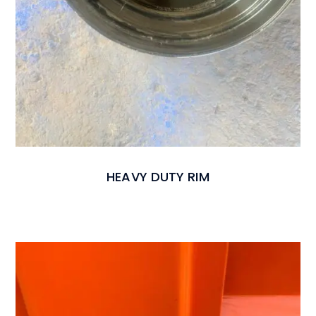
HEAVY DUTY RIM