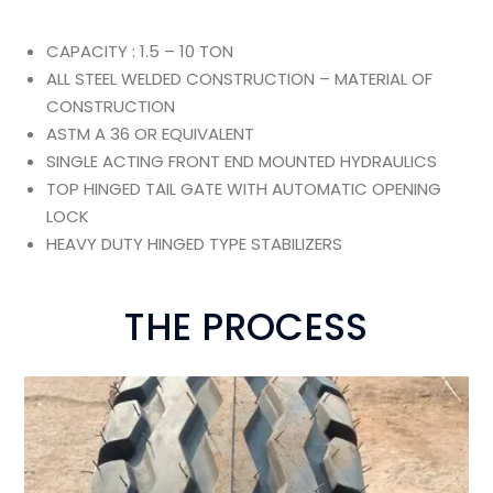
CAPACITY : 1.5 – 10 TON
ALL STEEL WELDED CONSTRUCTION – MATERIAL OF
CONSTRUCTION
ASTM A 36 OR EQUIVALENT
SINGLE ACTING FRONT END MOUNTED HYDRAULICS
TOP HINGED TAIL GATE WITH AUTOMATIC OPENING
LOCK
HEAVY DUTY HINGED TYPE STABILIZERS
THE PROCESS