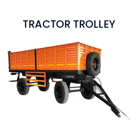
TRACTOR TROLLEY