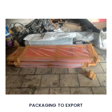
PACKAGING TO EXPORT