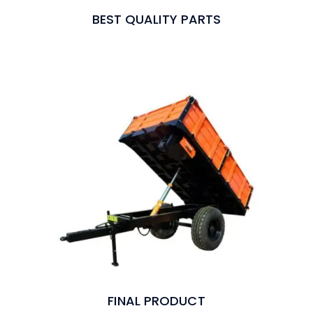
BEST QUALITY PARTS
FINAL PRODUCT