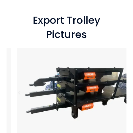
Export Trolley
Pictures