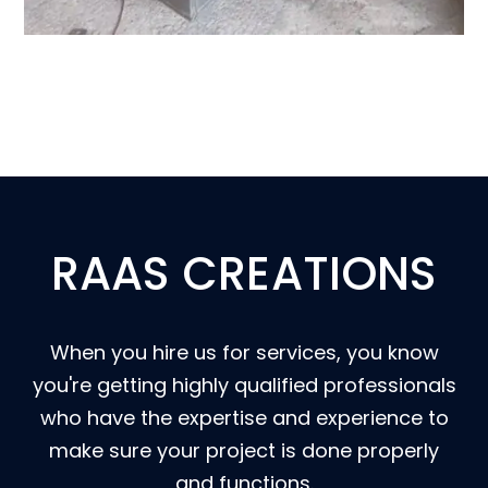
RAAS CREATIONS
When you hire us for services, you know
you're getting highly qualified professionals
who have the expertise and experience to
make sure your project is done properly
and functions.