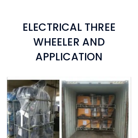
ELECTRICAL THREE
WHEELER AND
APPLICATION