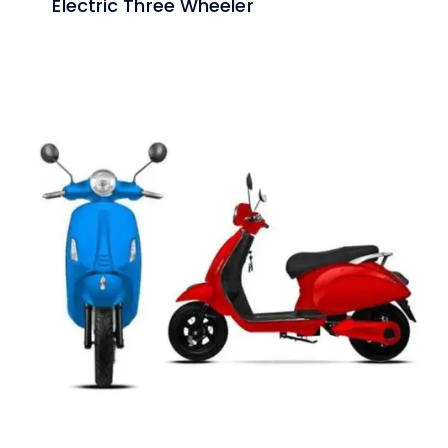
Electric Three Wheeler