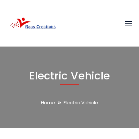
Electric Vehicle
Home
Electric Vehicle