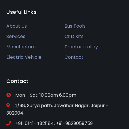
Useful Links
About Us
Bus Tools
Services
CKD Kits
Manufacture
Tractor trolley
Electric Vehicle
Contact
Contact
Mon - Sat: 10.00am 6.00pm
4/98, Surya path, Jawahar Nagar, Jaipur -
302004
+91-0141-4821184, +91-9829059759