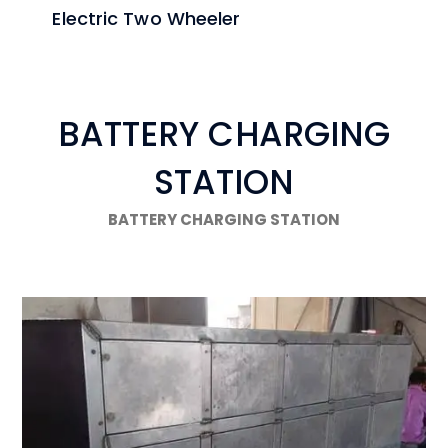
Electric Two Wheeler
BATTERY CHARGING
STATION
BATTERY CHARGING STATION