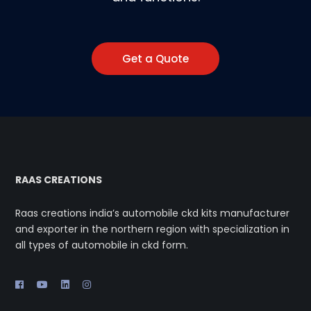
Get a Quote
RAAS CREATIONS
Raas creations india’s automobile ckd kits manufacturer
and exporter in the northern region with specialization in
all types of automobile in ckd form.