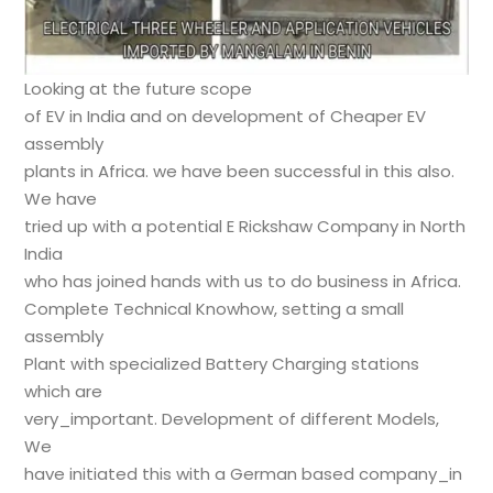
Looking at the future scope
of EV in India and on development of Cheaper EV
assembly
plants in Africa. we have been successful in this also.
We have
tried up with a potential E Rickshaw Company in North
India
who has joined hands with us to do business in Africa.
Complete Technical Knowhow, setting a small
assembly
Plant with specialized Battery Charging stations
which are
very_important. Development of different Models,
We
have initiated this with a German based company_in