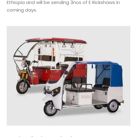
Ethiopia and will be sending 3nos of E Rickshaws in
coming days.