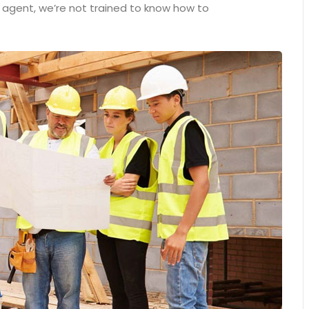
n agent, we’re not trained to know how to