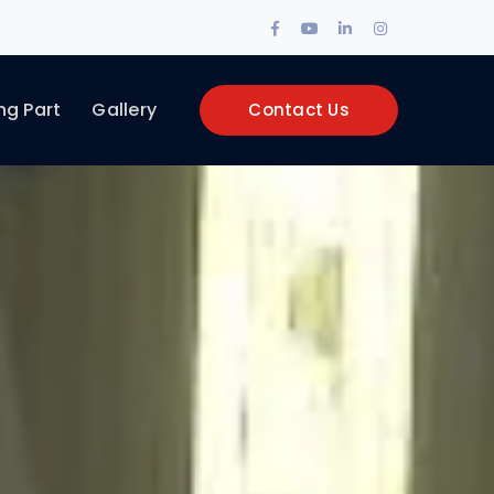
Facebook
Youtube
LinkedIn
Instagram
Profile
Profile
Profile
Profile
ng Part
Gallery
Contact Us