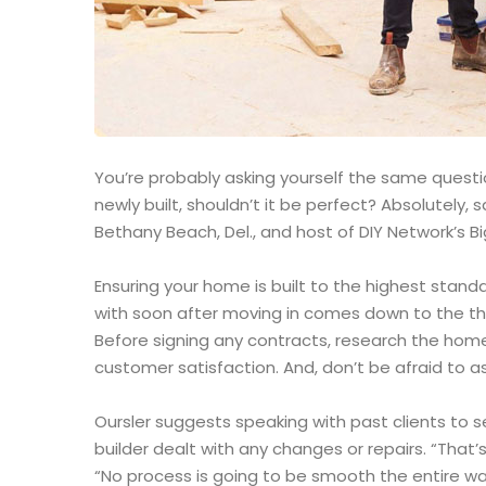
You’re probably asking yourself the same question
newly built, shouldn’t it be perfect? Absolutely
Bethany Beach, Del., and host of DIY Network’s Bi
Ensuring your home is built to the highest stand
with soon after moving in comes down to the th
Before signing any contracts, research the home
customer satisfaction. And, don’t be afraid to as
Oursler suggests speaking with past clients to 
builder dealt with any changes or repairs. “That’s
“No process is going to be smooth the entire way