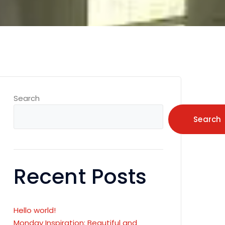
Search
Search
Recent Posts
Hello world!
Monday Inspiration: Beautiful and