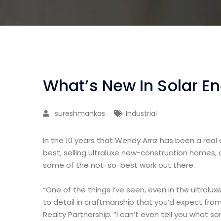
What’s New In Solar E
sureshmankas
Industrial
In the 10 years that Wendy Arriz has been a real
best, selling ultraluxe new-construction homes, 
some of the not-so-best work out there.
“One of the things I’ve seen, even in the ultralux
to detail in craftmanship that you’d expect from
Realty Partnership. “I can’t even tell you what 