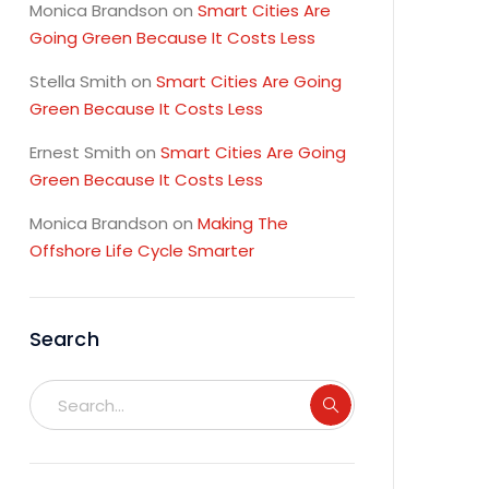
Monica Brandson
on
Smart Cities Are
Going Green Because It Costs Less
Stella Smith
on
Smart Cities Are Going
Green Because It Costs Less
Ernest Smith
on
Smart Cities Are Going
Green Because It Costs Less
Monica Brandson
on
Making The
Offshore Life Cycle Smarter
Search