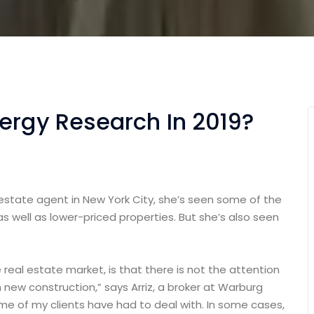
nergy Research In 2019?
 estate agent in New York City, she’s seen some of the
as well as lower-priced properties. But she’s also seen
e real estate market, is that there is not the attention
 new construction,” says Arriz, a broker at Warburg
some of my clients have had to deal with. In some cases,