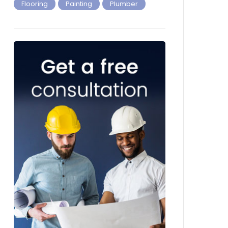
Flooring
Painting
Plumber