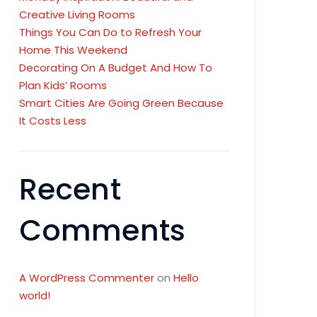
Creative Living Rooms
Things You Can Do to Refresh Your
Home This Weekend
Decorating On A Budget And How To
Plan Kids’ Rooms
Smart Cities Are Going Green Because
It Costs Less
Recent
Comments
A WordPress Commenter
on
Hello
world!