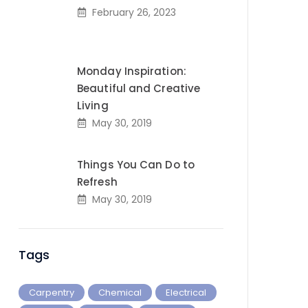
February 26, 2023
Monday Inspiration:
Beautiful and Creative
Living
May 30, 2019
Things You Can Do to
Refresh
May 30, 2019
Tags
Carpentry
Chemical
Electrical