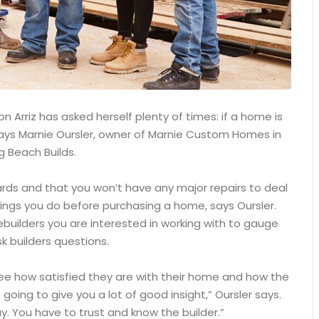
 Arriz has asked herself plenty of times: if a home is
, says Marnie Oursler, owner of Marnie Custom Homes in
g Beach Builds.
ards and that you won’t have any major repairs to deal
ings you do before purchasing a home, says Oursler.
builders you are interested in working with to gauge
k builders questions.
see how satisfied they are with their home and how the
 going to give you a lot of good insight,” Oursler says.
. You have to trust and know the builder.”