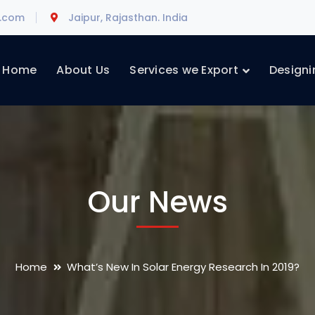
l.com
Jaipur, Rajasthan. India
Home
About Us
Services we Export
Designi
Our News
Home
What’s New In Solar Energy Research In 2019?