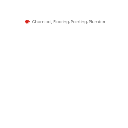
,
,
,
Chemical
Flooring
Painting
Plumber