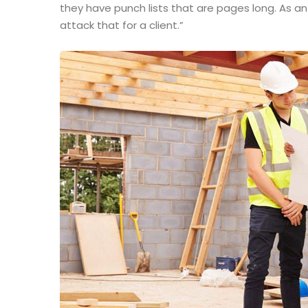
they have punch lists that are pages long. As a
attack that for a client.”