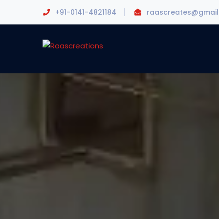
+91-0141-4821184
raascreates@gmai