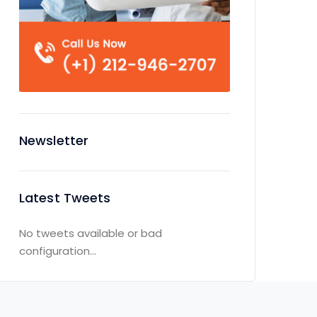
Newsletter
Latest Tweets
No tweets available or bad
configuration...