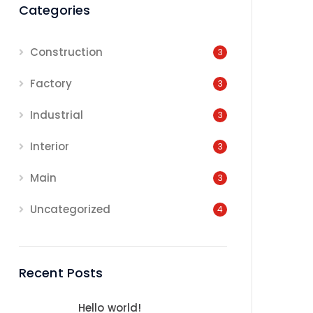
Categories
Construction
3
Factory
3
Industrial
3
Interior
3
Main
3
Uncategorized
4
Recent Posts
Hello world!