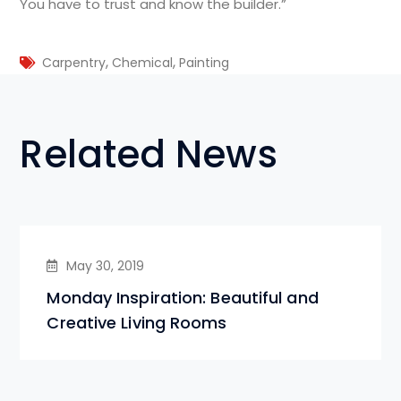
You have to trust and know the builder.”
,
,
Carpentry
Chemical
Painting
Related News
May 30, 2019
Monday Inspiration: Beautiful and
Creative Living Rooms