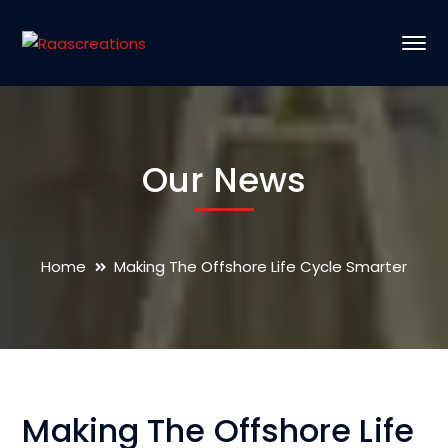
Our News
Home
Making The Offshore Life Cycle Smarter
Making The Offshore Life