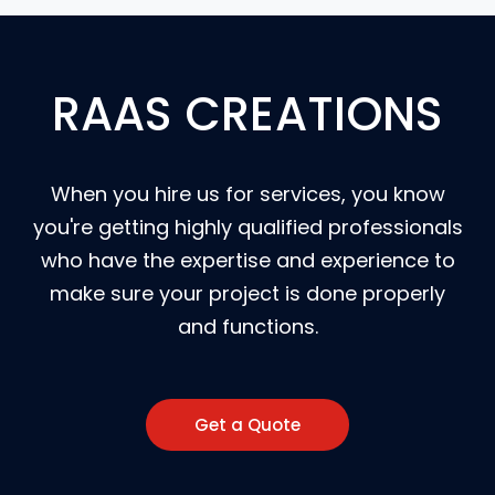
RAAS CREATIONS
When you hire us for services, you know
you're getting highly qualified professionals
who have the expertise and experience to
make sure your project is done properly
and functions.
Get a Quote