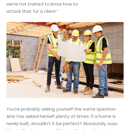
we’re not trained to know how to
attack that for a client.”
You’re probably asking yourself the same question
Arriz has asked herself plenty of times: if a home is
newly built, shouldn’t it be perfect? Absolutely, says