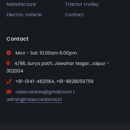
Manufacture
Tractor trolley
Electric Vehicle
Contact
Contact
Mon - Sat: 10.00am 6.00pm
4/98, Surya path, Jawahar Nagar, Jaipur -
302004
+91-0141-4821184, +91-9829059759
raascreates@gmail.com |
admin@raascreations.in