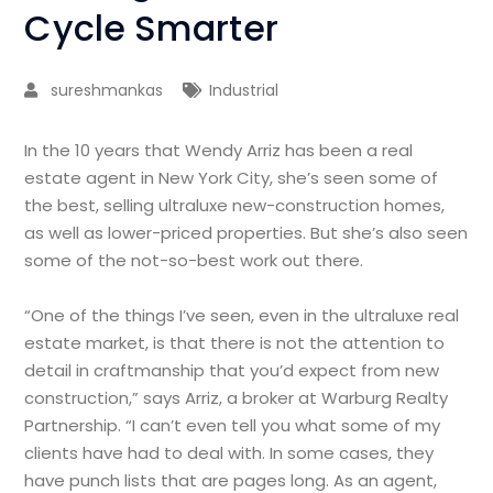
Cycle Smarter
sureshmankas
Industrial
In the 10 years that Wendy Arriz has been a real
estate agent in New York City, she’s seen some of
the best, selling ultraluxe new-construction homes,
as well as lower-priced properties. But she’s also seen
some of the not-so-best work out there.
“One of the things I’ve seen, even in the ultraluxe real
estate market, is that there is not the attention to
detail in craftmanship that you’d expect from new
construction,” says Arriz, a broker at Warburg Realty
Partnership. “I can’t even tell you what some of my
clients have had to deal with. In some cases, they
have punch lists that are pages long. As an agent,