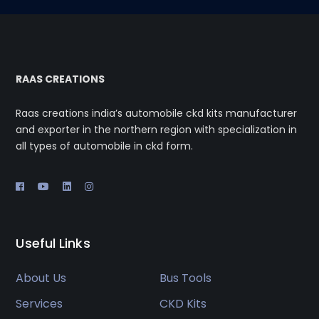
RAAS CREATIONS
Raas creations india’s automobile ckd kits manufacturer
and exporter in the northern region with specialization in
all types of automobile in ckd form.
Useful Links
About Us
Bus Tools
Services
CKD Kits