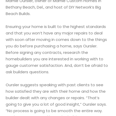
Marnie Oursler, owner of Marnie Custom Homes in
Bethany Beach, Del., and host of DIY Network’s Big
Beach Builds.
Ensuring your home is built to the highest standards
and that you won’t have any major repairs to deal
with soon after moving in comes down to the things
you do before purchasing a home, says Oursler.
Before signing any contracts, research the
homebuilders you are interested in working with to
gauge customer satisfaction. And, don’t be afraid to
ask builders questions.
Oursler suggests speaking with past clients to see
how satisfied they are with their home and how the
builder dealt with any changes or repairs. “That’s
going to give you a lot of good insight,” Oursler says.
“No process is going to be smooth the entire way.