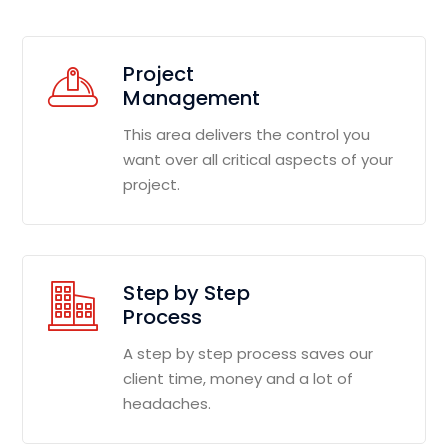
Project
Management
This area delivers the control you
want over all critical aspects of your
project.
Step by Step
Process
A step by step process saves our
client time, money and a lot of
headaches.