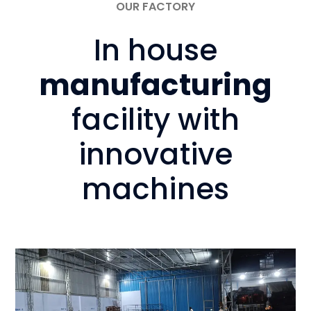
OUR FACTORY
In house
manufacturing
facility with
innovative
machines