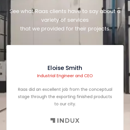
See what Raas clients have to say about a
variety of services
that we provided for their projects.
Eloise Smith
Industrial Engineer and CEO
Raas did an excellent job from the conceptual
stage through the exporting finished products
to our city.