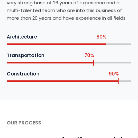
very strong base of 26 years of experience and a
multi-talented team who are into this business of
more than 20 years and have experience in all fields.
Architecture
80%
Transportation
70%
Construction
90%
OUR PROCESS