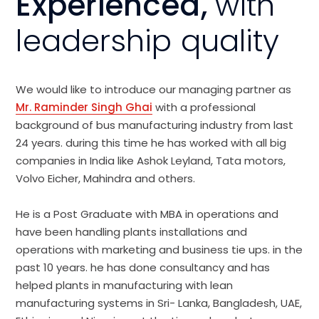
Experienced,
with
leadership quality
We would like to introduce our managing partner as
Mr. Raminder Singh Ghai
with a professional
background of bus manufacturing industry from last
24 years. during this time he has worked with all big
companies in India like Ashok Leyland, Tata motors,
Volvo Eicher, Mahindra and others.
He is a Post Graduate with MBA in operations and
have been handling plants installations and
operations with marketing and business tie ups. in the
past 10 years. he has done consultancy and has
helped plants in manufacturing with lean
manufacturing systems in Sri- Lanka, Bangladesh, UAE,