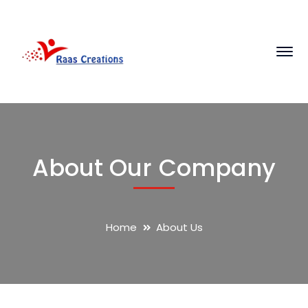
About Our Company
Home
About Us