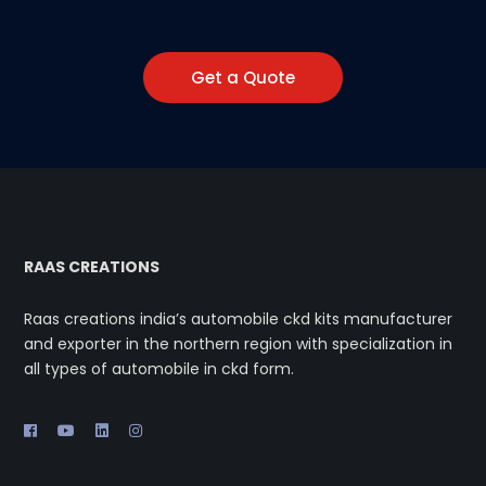
Get a Quote
RAAS CREATIONS
Raas creations india’s automobile ckd kits manufacturer
and exporter in the northern region with specialization in
all types of automobile in ckd form.