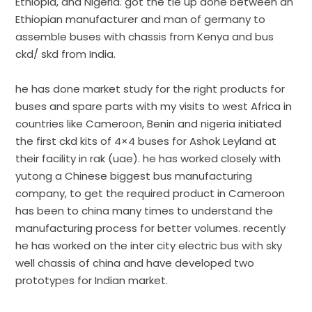
Ethiopia, and Nigeria. got the tie up done between an
Ethiopian manufacturer and man of germany to
assemble buses with chassis from Kenya and bus
ckd/ skd from India.
he has done market study for the right products for
buses and spare parts with my visits to west Africa in
countries like Cameroon, Benin and nigeria initiated
the first ckd kits of 4×4 buses for Ashok Leyland at
their facility in rak (uae). he has worked closely with
yutong a Chinese biggest bus manufacturing
company, to get the required product in Cameroon
has been to china many times to understand the
manufacturing process for better volumes. recently
he has worked on the inter city electric bus with sky
well chassis of china and have developed two
prototypes for Indian market.