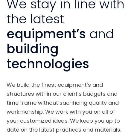
We stay in line with
the latest
equipment’s
and
building
technologies
We build the finest equipment’s and
structures within our client’s budgets and
time frame without sacrificing quality and
workmanship. We work with you on all of
your customized ideas. We keep you up to
date on the latest practices and materials.