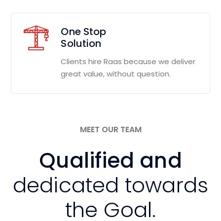
One Stop
Solution
Clients hire Raas because we deliver
great value, without question.
MEET OUR TEAM
Qualified and
dedicated towards
the Goal.