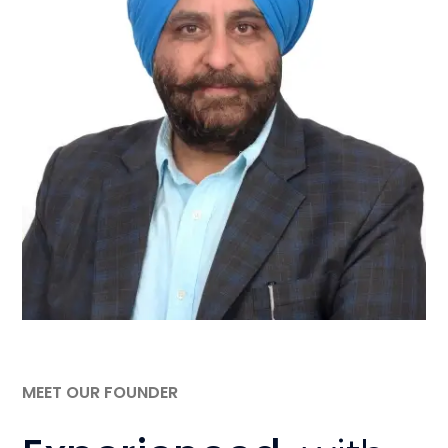
MEET OUR FOUNDER