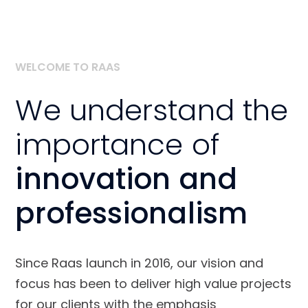
WELCOME TO RAAS
We understand the
importance of
innovation and
professionalism
Since Raas launch in 2016, our vision and
focus has been to deliver high value projects
for our clients with the emphasis