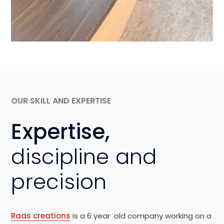
OUR SKILL AND EXPERTISE
Expertise,
discipline and
precision
Raas creations
is a 6 year old company working on a