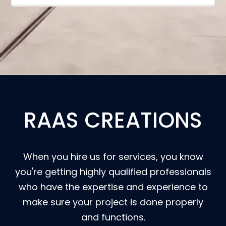
RAAS CREATIONS
When you hire us for services, you know
you're getting highly qualified professionals
who have the expertise and experience to
make sure your project is done properly
and functions.