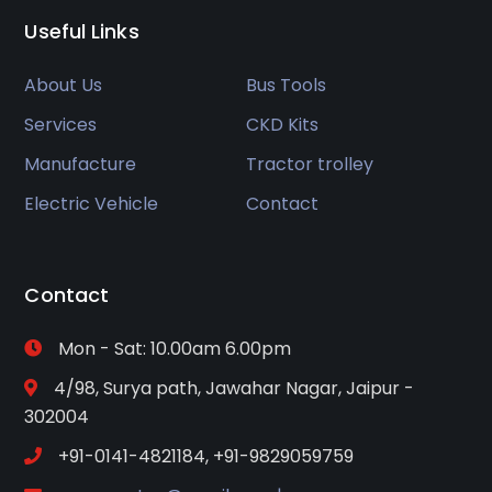
Useful Links
About Us
Bus Tools
Services
CKD Kits
Manufacture
Tractor trolley
Electric Vehicle
Contact
Contact
Mon - Sat: 10.00am 6.00pm
4/98, Surya path, Jawahar Nagar, Jaipur -
302004
+91-0141-4821184, +91-9829059759