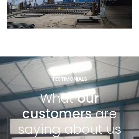
TESTIMONIALS
What
our
customers
are
saying about us