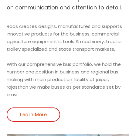
on communication and attention to detail.
Raas creates designs, manufactures and supports
innovative products for the business, commercial,
agriculture equipment’s, tools & machinery, tractor
trolley specialized and state transport markets.
With our comprehensive bus portfolio, we hold the
number one position in business and regional bus
making with main production facility at jaipur,
rajasthan we make buses as per standards set by
cmvr.
Learn More