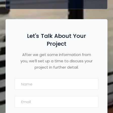
Let's Talk About Your
Project
After we get some information from
you, we’ll set up a time to discuss your
project in further detail.