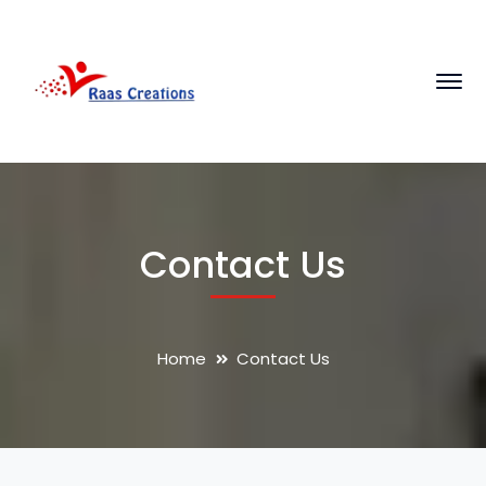
Contact Us
Home
Contact Us