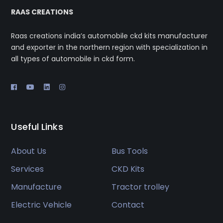
RAAS CREATIONS
Raas creations india’s automobile ckd kits manufacturer
and exporter in the northern region with specialization in
all types of automobile in ckd form.
Useful Links
About Us
Bus Tools
Services
CKD Kits
Manufacture
Tractor trolley
Electric Vehicle
Contact