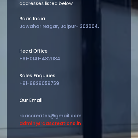
addresses listed below.
Raas India.
Jawahar Nagar, Jaipur- 302004.
Head Office
+91-0141-4821184
Sales Enquiries
+91-9829059759
Our Email
raascreates@gmail.com
admin@raascreations.in