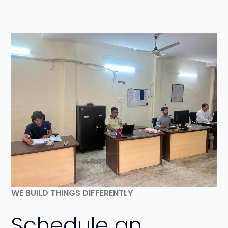
WE BUILD THINGS DIFFERENTLY
Schedule an