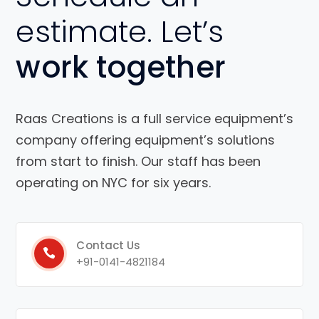
estimate. Let’s
work together
Raas Creations is a full service equipment’s
company offering equipment’s solutions
from start to finish. Our staff has been
operating on NYC for six years.
Contact Us
+91-0141-4821184