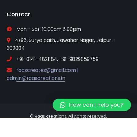
Contact
Mon - Sat: 10.00am 6.00pm
4/98, Surya path, Jawahar Nagar, Jaipur -
302004
+91-0141-4821184, +91-9829059759
raascreates@gmail.com |
admin@raascreations.in
How can I help you?
© Raas creations. All rights reserved.
Terms of Use
Privacy Policy