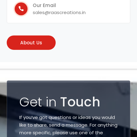
Our Email
sales@raascreations.in
About Us
Get in
Touch
If you’ve got questions or ideas you would
like to share, send a message. For anything
more specific, please use one of the