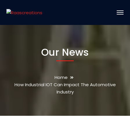
Our News
Home
How Industrial IOT Can Impact The Automotive
Industry