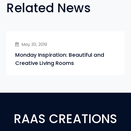
Related News
May 30, 2019
Monday Inspiration: Beautiful and
Creative Living Rooms
RAAS CREATIONS