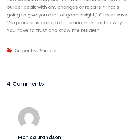
builder dealt with any changes or repairs. “That’s
going to give you a lot of good insight,” Oursler says.
“No process is going to be smooth the entire way.
You have to trust and know the builder.”
,
Carpentry
Plumber
4 Comments
Monica Brandson