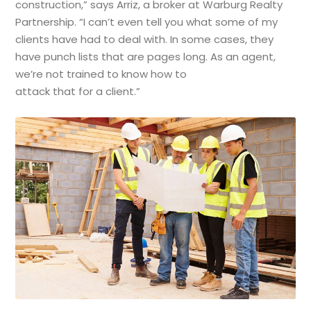
construction,” says Arriz, a broker at Warburg Realty
Partnership. “I can’t even tell you what some of my
clients have had to deal with. In some cases, they
have punch lists that are pages long. As an agent,
we’re not trained to know how to
attack that for a client.”