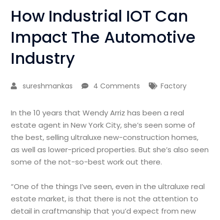
How Industrial IOT Can
Impact The Automotive
Industry
sureshmankas
4 Comments
Factory
In the 10 years that Wendy Arriz has been a real
estate agent in New York City, she’s seen some of
the best, selling ultraluxe new-construction homes,
as well as lower-priced properties. But she’s also seen
some of the not-so-best work out there.
“One of the things I’ve seen, even in the ultraluxe real
estate market, is that there is not the attention to
detail in craftmanship that you’d expect from new