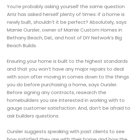
You’re probably asking yourself the same question
Arriz has asked herself plenty of times: if a home is
newly built, shouldn’t it be perfect? Absolutely, says
Marnie Oursler, owner of Marnie Custom Homes in
Bethany Beach, Del., and host of DIY Network’s Big
Beach Builds.
Ensuring your home is built to the highest standards
and that you won’t have any major repairs to deal
with soon after moving in comes down to the things
you do before purchasing a home, says Oursler.
Before signing any contracts, research the
homebuilders you are interested in working with to
gauge customer satisfaction. And, don’t be afraid to
ask builders questions.
Oursler suggests speaking with past clients to see
how satisfied they are with their home and how the