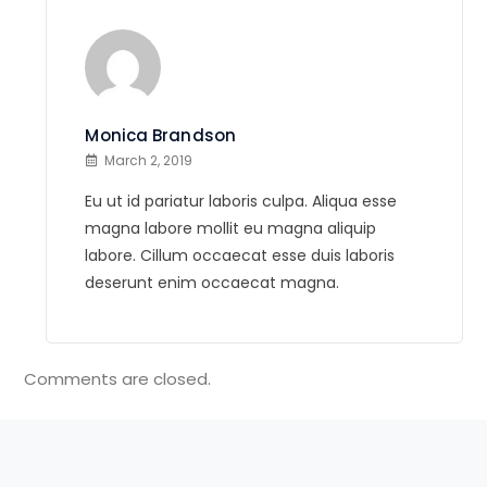
Monica Brandson
March 2, 2019
Eu ut id pariatur laboris culpa. Aliqua esse
magna labore mollit eu magna aliquip
labore. Cillum occaecat esse duis laboris
deserunt enim occaecat magna.
Comments are closed.