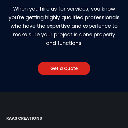
When you hire us for services, you know
you're getting highly qualified professionals
who have the expertise and experience to
make sure your project is done properly
and functions.
Get a Quote
RAAS CREATIONS