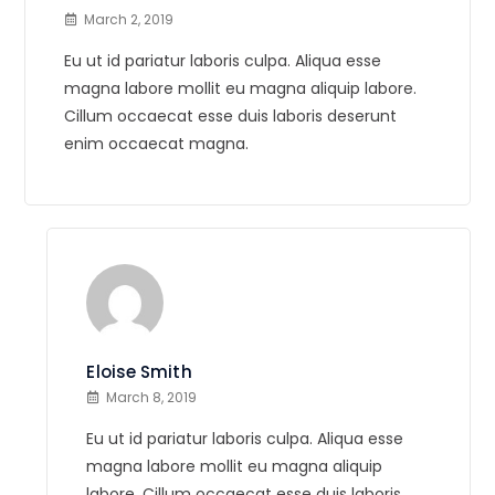
March 2, 2019
Eu ut id pariatur laboris culpa. Aliqua esse
magna labore mollit eu magna aliquip labore.
Cillum occaecat esse duis laboris deserunt
enim occaecat magna.
Eloise Smith
March 8, 2019
Eu ut id pariatur laboris culpa. Aliqua esse
magna labore mollit eu magna aliquip
labore. Cillum occaecat esse duis laboris