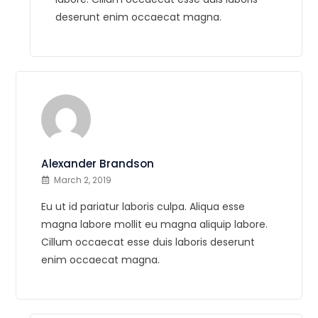
deserunt enim occaecat magna.
Alexander Brandson
March 2, 2019
Eu ut id pariatur laboris culpa. Aliqua esse
magna labore mollit eu magna aliquip labore.
Cillum occaecat esse duis laboris deserunt
enim occaecat magna.