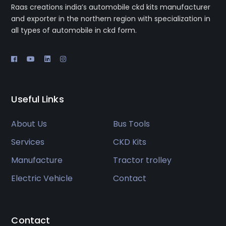
Raas creations india’s automobile ckd kits manufacturer
and exporter in the northern region with specialization in
all types of automobile in ckd form.
Useful Links
About Us
Bus Tools
Services
CKD Kits
Manufacture
Tractor trolley
Electric Vehicle
Contact
Contact