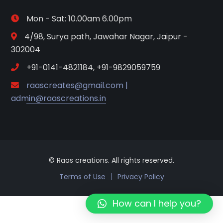
Mon - Sat: 10.00am 6.00pm
4/98, Surya path, Jawahar Nagar, Jaipur -
302004
+91-0141-4821184, +91-9829059759
raascreates@gmail.com |
admin@raascreations.in
© Raas creations. All rights reserved.
Terms of Use
Privacy Policy
How can I help you?