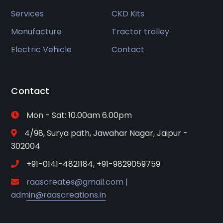
Services
CKD Kits
Manufacture
Tractor trolley
Electric Vehicle
Contact
Contact
Mon - Sat: 10.00am 6.00pm
4/98, Surya path, Jawahar Nagar, Jaipur -
302004
+91-0141-4821184, +91-9829059759
raascreates@gmail.com |
admin@raascreations.in