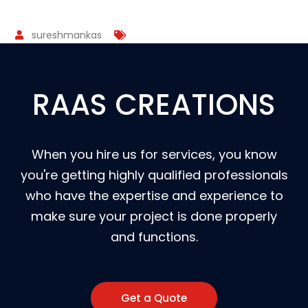
sureshmankas
RAAS CREATIONS
When you hire us for services, you know
you're getting highly qualified professionals
who have the expertise and experience to
make sure your project is done properly
and functions.
Get a Quote