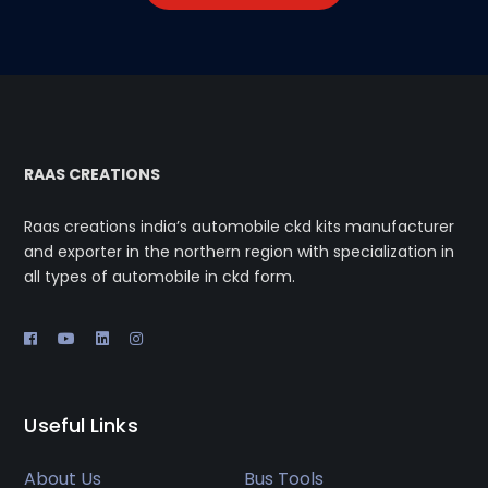
RAAS CREATIONS
Raas creations india’s automobile ckd kits manufacturer
and exporter in the northern region with specialization in
all types of automobile in ckd form.
Useful Links
About Us
Bus Tools