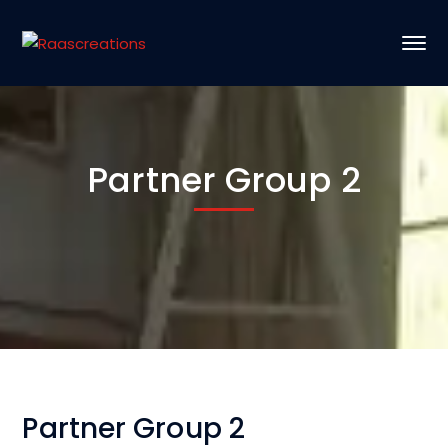
Partner Group 2
Partner Group 2