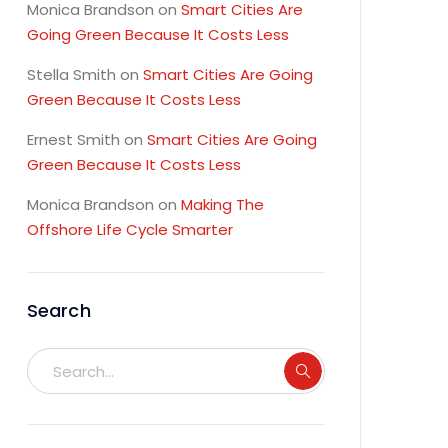
Monica Brandson
on
Smart Cities Are
Going Green Because It Costs Less
Stella Smith
on
Smart Cities Are Going
Green Because It Costs Less
Ernest Smith
on
Smart Cities Are Going
Green Because It Costs Less
Monica Brandson
on
Making The
Offshore Life Cycle Smarter
Search