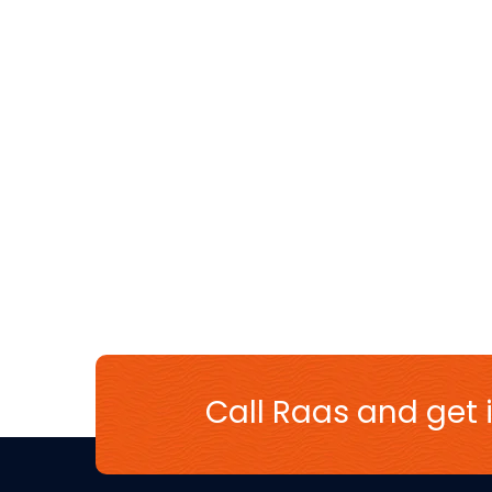
Call Raas and get i