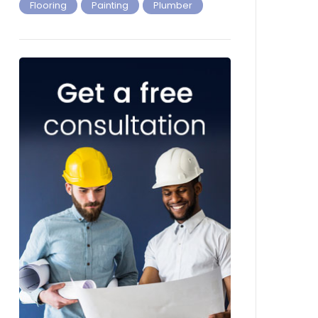
Flooring
Painting
Plumber