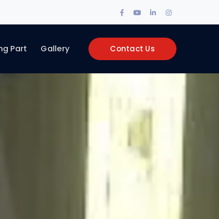
Facebook
Youtube
LinkedIn
Instagram
Profile
Profile
Profile
Profile
ng Part
Gallery
Contact Us