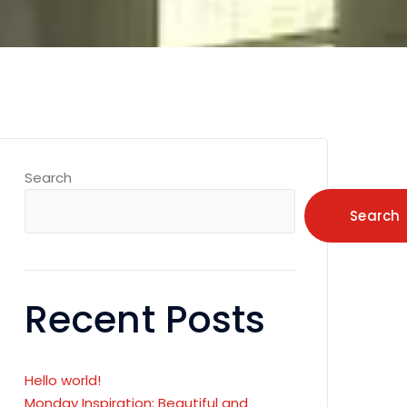
Search
Search
Recent Posts
Hello world!
Monday Inspiration: Beautiful and