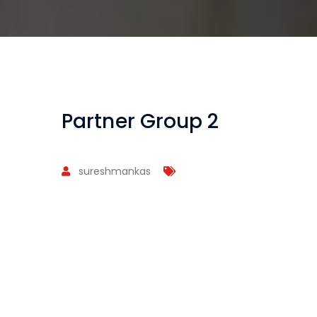
Partner Group 2
sureshmankas