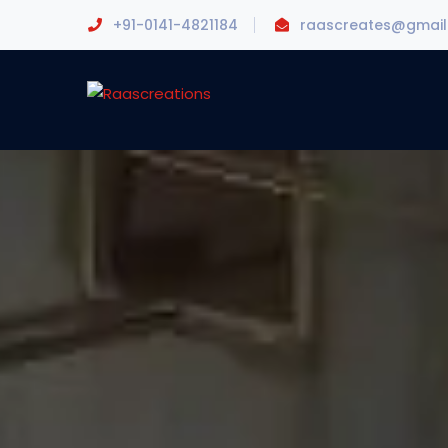
+91-0141-4821184
raascreates@gmai