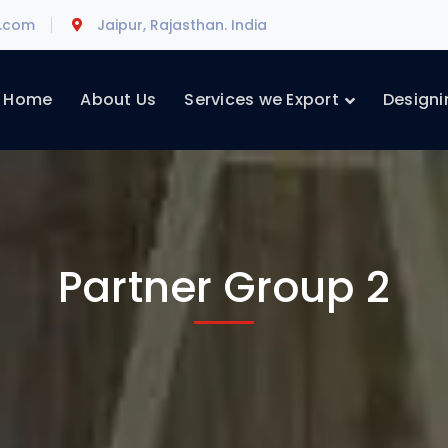
l.com
Jaipur, Rajasthan. India
Home
About Us
Services we Export
Designi
Partner Group 2