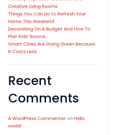
Creative Living Rooms
Things You Can Do to Refresh Your
Home This Weekend
Decorating On A Budget And How To
Plan Kids’ Rooms
Smart Cities Are Going Green Because
It Costs Less
Recent
Comments
A WordPress Commenter
on
Hello
world!