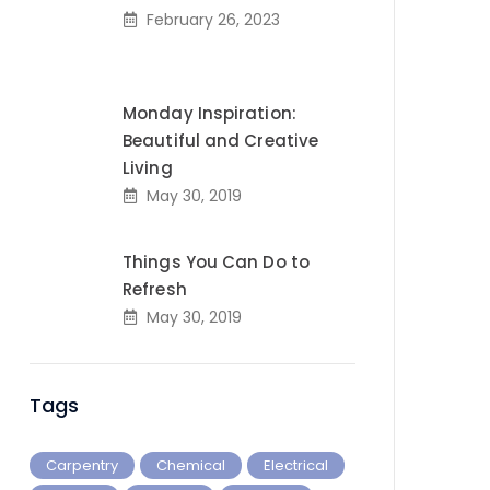
February 26, 2023
Monday Inspiration:
Beautiful and Creative
Living
May 30, 2019
Things You Can Do to
Refresh
May 30, 2019
Tags
Carpentry
Chemical
Electrical