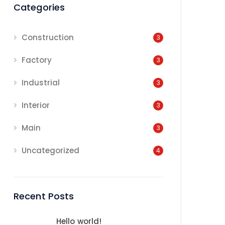
Categories
Construction
3
Factory
3
Industrial
3
Interior
3
Main
3
Uncategorized
4
Recent Posts
Hello world!