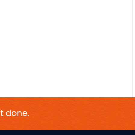
t done.