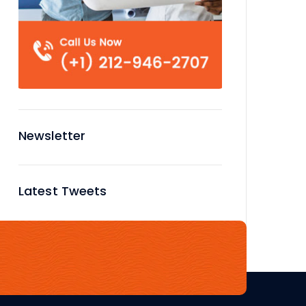
Newsletter
Latest Tweets
No tweets available or bad
configuration...