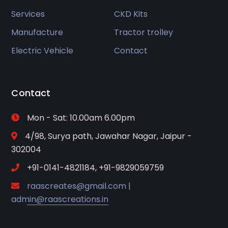
Services
CKD Kits
Manufacture
Tractor trolley
Electric Vehicle
Contact
Contact
Mon - Sat: 10.00am 6.00pm
4/98, Surya path, Jawahar Nagar, Jaipur -
302004
+91-0141-4821184, +91-9829059759
raascreates@gmail.com |
admin@raascreations.in