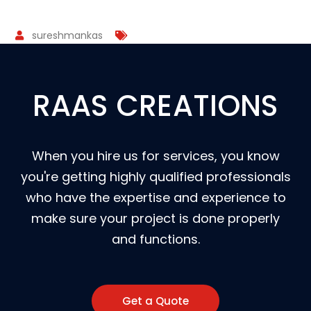
sureshmankas
RAAS CREATIONS
When you hire us for services, you know
you're getting highly qualified professionals
who have the expertise and experience to
make sure your project is done properly
and functions.
Get a Quote