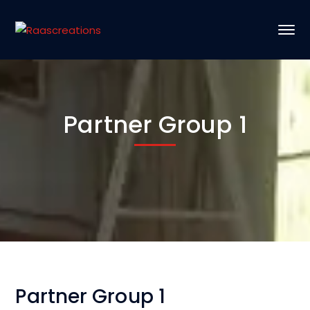
Partner Group 1
Partner Group 1