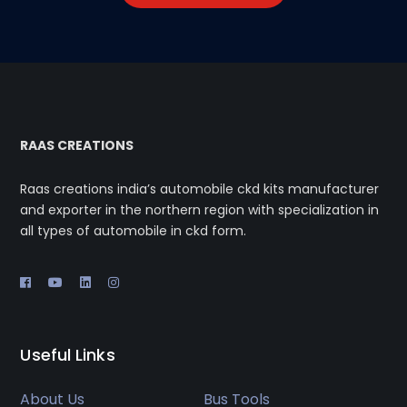
RAAS CREATIONS
Raas creations india’s automobile ckd kits manufacturer
and exporter in the northern region with specialization in
all types of automobile in ckd form.
Useful Links
About Us
Bus Tools