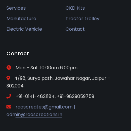
Services
CKD Kits
Manufacture
Tractor trolley
Electric Vehicle
Contact
Contact
Mon - Sat: 10.00am 6.00pm
4/98, Surya path, Jawahar Nagar, Jaipur -
302004
+91-0141-4821184, +91-9829059759
raascreates@gmail.com |
admin@raascreations.in